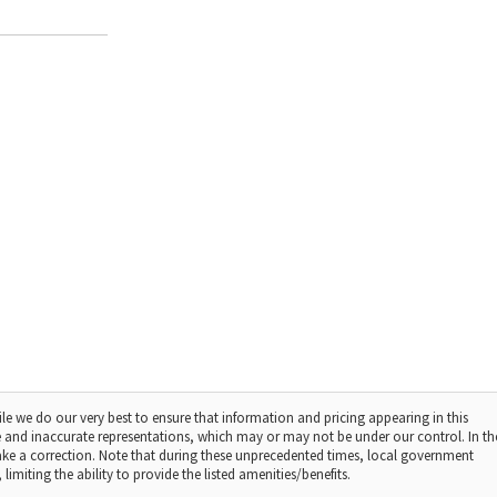
le we do our very best to ensure that information and pricing appearing in this
 and inaccurate representations, which may or may not be under our control. In th
make a correction. Note that during these unprecedented times, local government
limiting the ability to provide the listed amenities/benefits.