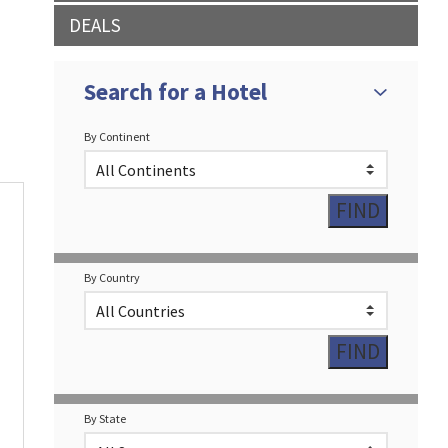
DEALS
Search for a Hotel
By Continent
By Country
By State