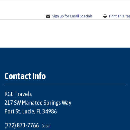
Sign up for Email Specials
Print This Pa
Contact Info
RGE Travels
217 SW Manatee Springs Way
Port St. Lucie, FL 34986
(772) 873-7766
Local