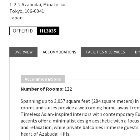
1-2-2 Azabudai, Minato-ku
Tokyo, 106-0041
Japan
OFFER ID
H13035
OVERVIEW
ACCOMMODATIONS
FACILITIES & SERVICES
DI
Accommodations
Number of Rooms:
122
Spanning up to 3,057 square feet (284 square meters) in 
rooms and suites provide a welcoming home-away-fro
Timeless Asian-inspired interiors with contemporary E
accents offer a minimalist design aesthetic with a focu
and relaxation, while private balconies immerse guests 
heart of Azabudai Hills.