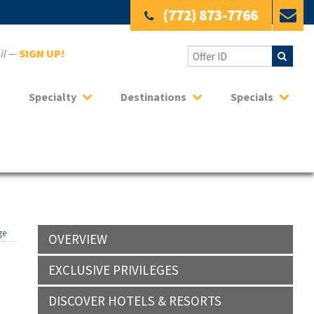
(772) 873-7766
ail —
SIGN UP!
Specialty
Destinations
Specials
ge
OVERVIEW
EXCLUSIVE PRIVILEGES
DISCOVER HOTELS & RESORTS