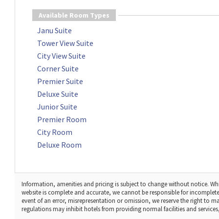
Available Room Types
Janu Suite
Tower View Suite
City View Suite
Corner Suite
Premier Suite
Deluxe Suite
Junior Suite
Premier Room
City Room
Deluxe Room
Information, amenities and pricing is subject to change without notice. Whi
website is complete and accurate, we cannot be responsible for incomplete
event of an error, misrepresentation or omission, we reserve the right to 
regulations may inhibit hotels from providing normal facilities and services, 