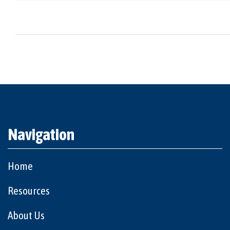
Navigation
Home
Resources
About Us