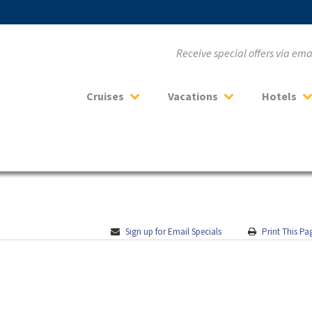
Receive special offers via em
Cruises
Vacations
Hotels
Sign up for Email Specials
Print This Pa