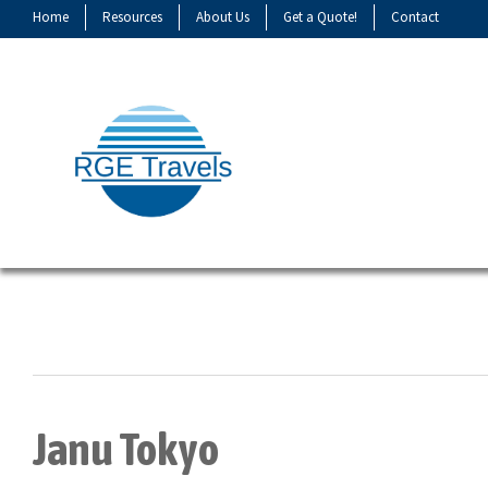
Home
Resources
About Us
Get a Quote!
Contact
Janu Tokyo