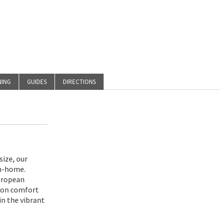
NING
GUIDES
DIRECTIONS
size, our
m-home.
uropean
s on comfort
in the vibrant