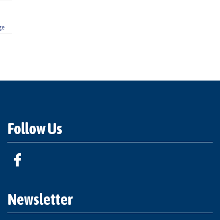
ge
Follow Us
Newsletter