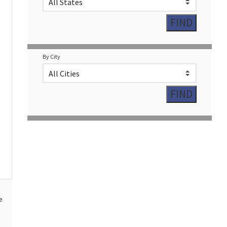
By City
e