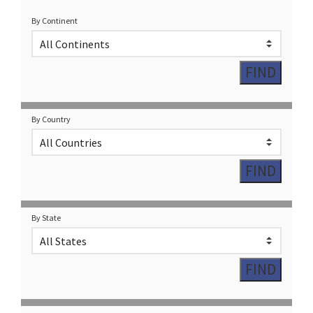
By Continent
By Country
By State