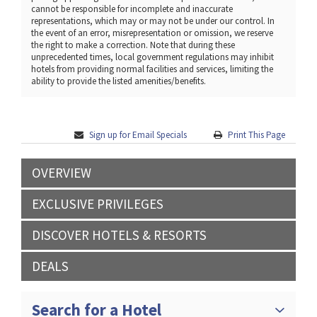
cannot be responsible for incomplete and inaccurate
representations, which may or may not be under our control. In
the event of an error, misrepresentation or omission, we reserve
the right to make a correction. Note that during these
unprecedented times, local government regulations may inhibit
hotels from providing normal facilities and services, limiting the
ability to provide the listed amenities/benefits.
Sign up for Email Specials
Print This Page
OVERVIEW
EXCLUSIVE PRIVILEGES
DISCOVER HOTELS & RESORTS
DEALS
Search for a Hotel