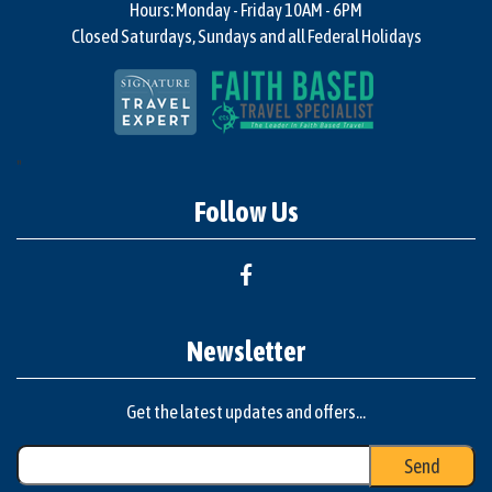
Hours: Monday - Friday 10AM - 6PM
Closed Saturdays, Sundays and all Federal Holidays
"
Follow Us
Newsletter
Get the latest updates and offers...