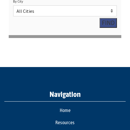
By City
Navigation
Home
Resources