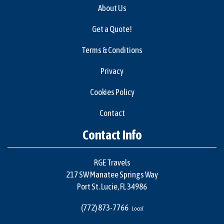
About Us
Get a Quote!
Terms & Conditions
Privacy
Cookies Policy
Contact
Contact Info
RGE Travels
217 SW Manatee Springs Way
Port St. Lucie, FL 34986
(772) 873-7766
Local