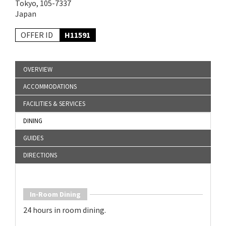
Tokyo, 105-7337
Japan
OFFER ID
H11591
OVERVIEW
ACCOMMODATIONS
FACILITIES & SERVICES
DINING
GUIDES
DIRECTIONS
In-Room Dining
24 hours in room dining.