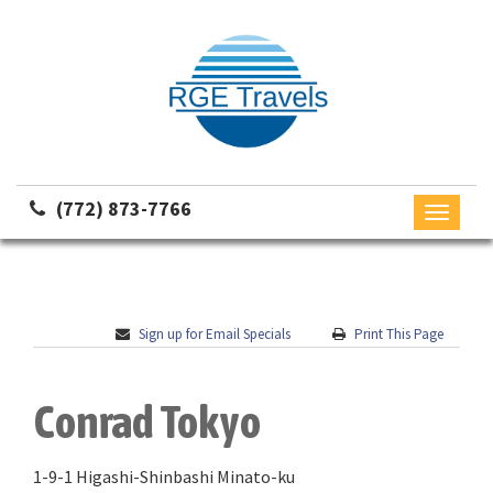
(772) 873-7766
Toggle
navigati
Sign up for Email Specials
Print This Page
Conrad Tokyo
1-9-1 Higashi-Shinbashi Minato-ku