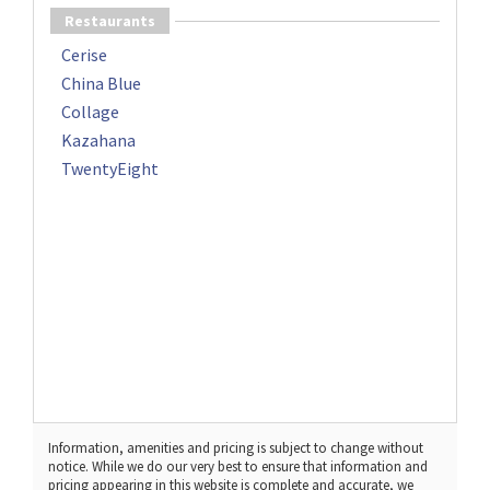
Restaurants
Cerise
China Blue
Collage
Kazahana
TwentyEight
Information, amenities and pricing is subject to change without
notice. While we do our very best to ensure that information and
pricing appearing in this website is complete and accurate, we