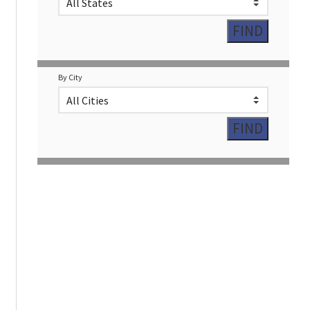
By City