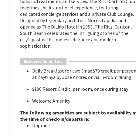
holistic treatments and services. The Ritz-Carlton Club
redefines the luxury hotel experience, featuring
dedicated concierge services and a private Club Lounge.
Designed by legendary architect Morris Lapidus and
opened as The DiLido Hotel in 1953, The Ritz-Carlton,
South Beach celebrates the intriguing stories of the
city’s past with timeless elegance and modern
sophistication.
Exclusive Amenities
Daily Breakfast for two (max $70 credit per person
at Zaytinya by Jose Andres or via in-room dining
$100 Resort Credit, per room, once during stay
Welcome Amenity
The following amenities are subject to availability a
the time of check-in/departure:
​Upgrade