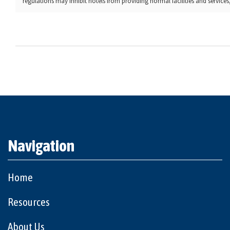
regulations may inhibit hotels from providing normal facilities and services, 
Navigation
Home
Resources
About Us