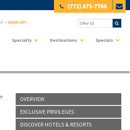
(772) 873-7766
ail —
SIGN UP!
Specialty
Destinations
Specials
ge
OVERVIEW
EXCLUSIVE PRIVILEGES
DISCOVER HOTELS & RESORTS