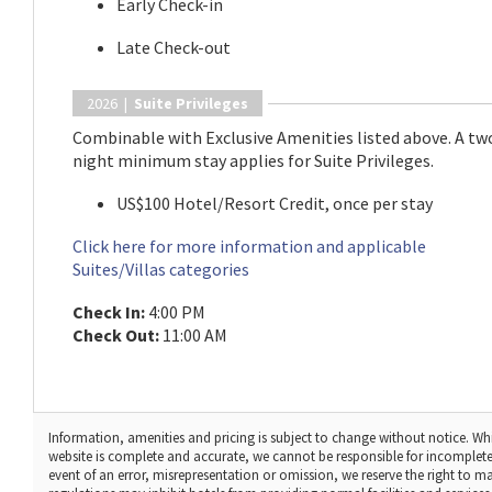
Early Check-in
Late Check-out
2026 |
Suite Privileges
Combinable with Exclusive Amenities listed above. A tw
night minimum stay applies for Suite Privileges.
US$100 Hotel/Resort Credit, once per stay
Click here for more information and applicable
Suites/Villas categories
Check In:
4:00 PM
Check Out:
11:00 AM
Information, amenities and pricing is subject to change without notice. Whi
website is complete and accurate, we cannot be responsible for incomplete
event of an error, misrepresentation or omission, we reserve the right to 