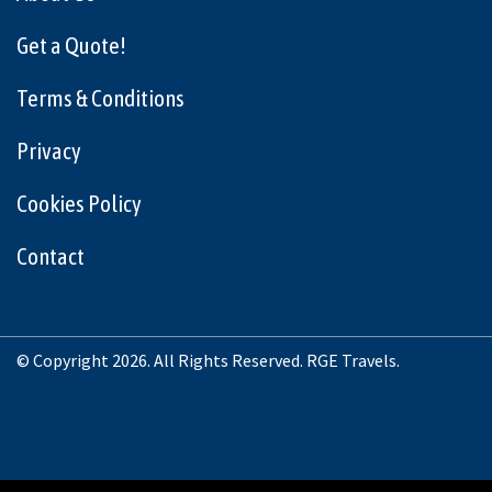
Get a Quote!
Terms & Conditions
Privacy
Cookies Policy
Contact
© Copyright 2026. All Rights Reserved. RGE Travels.