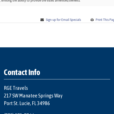
limiting the ability to provide the listed amenities/benefits.
Sign up for Email Specials
Print This Pa
Contact Info
RGE Travels
217 SW Manatee Springs Way
Port St. Lucie, FL 34986