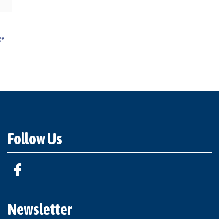
ge
Follow Us
Newsletter