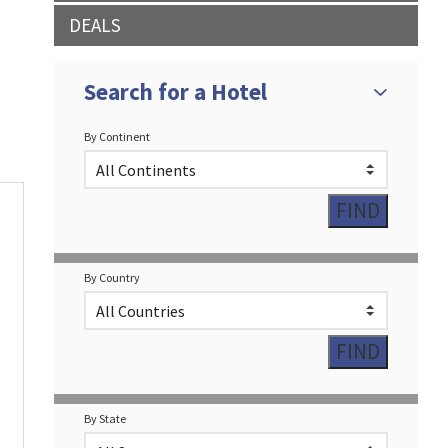
DEALS
Search for a Hotel
By Continent
By Country
By State