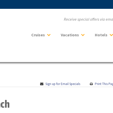
Receive special offers via em
Cruises
Vacations
Hotels
Sign up for Email Specials
Print This Pa
ach