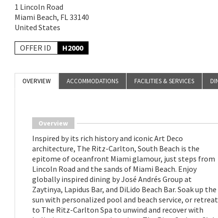
1 Lincoln Road
Miami Beach, FL 33140
United States
OFFER ID
H2000
OVERVIEW
ACCOMMODATIONS
FACILITIES & SERVICES
DI
Overview
Inspired by its rich history and iconic Art Deco
architecture, The Ritz-Carlton, South Beach is the
epitome of oceanfront Miami glamour, just steps from
Lincoln Road and the sands of Miami Beach. Enjoy
globally inspired dining by José Andrés Group at
Zaytinya, Lapidus Bar, and DiLido Beach Bar. Soak up the
sun with personalized pool and beach service, or retreat
to The Ritz-Carlton Spa to unwind and recover with