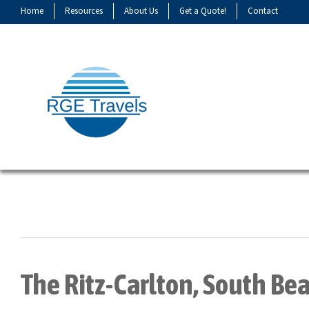
Home
Resources
About Us
Get a Quote!
Contact
The Ritz-Carlton, South Be