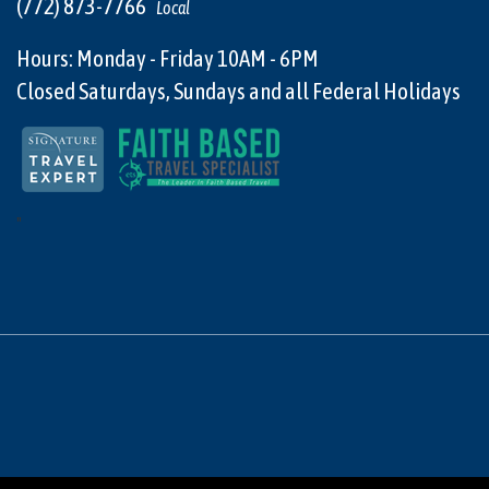
(772) 873-7766
Local
Hours: Monday - Friday 10AM - 6PM
Closed Saturdays, Sundays and all Federal Holidays
"