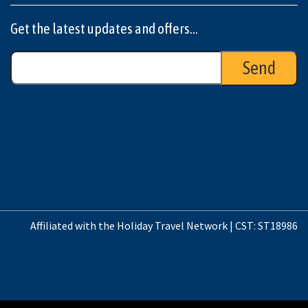
Get the latest updates and offers...
Affiliated with the Holiday Travel Network | CST: ST18986