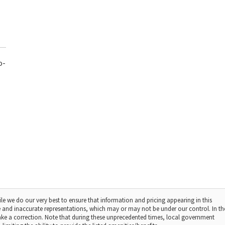
o-
le we do our very best to ensure that information and pricing appearing in this
 and inaccurate representations, which may or may not be under our control. In th
make a correction. Note that during these unprecedented times, local government