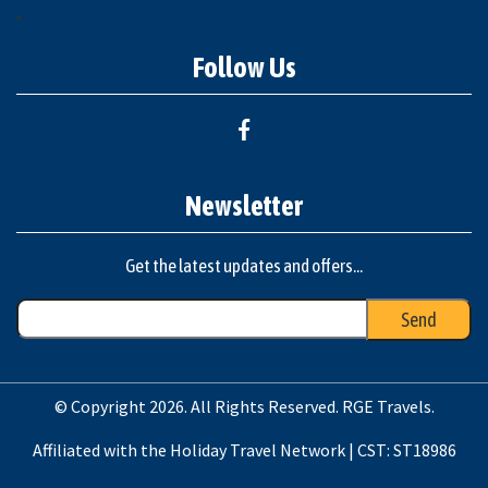
"
Follow Us
Newsletter
Get the latest updates and offers...
© Copyright 2026. All Rights Reserved. RGE Travels.
Affiliated with the Holiday Travel Network | CST: ST18986