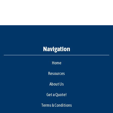
Navigation
Home
Resources
About Us
Get a Quote!
Terms & Conditions