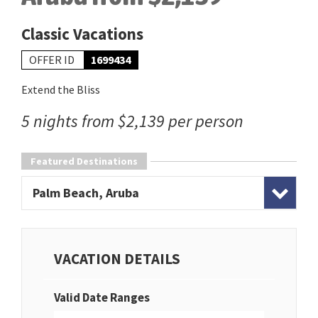
Classic Vacations
OFFER ID
1699434
Extend the Bliss
5 nights from $2,139 per person
Featured Destinations
Palm Beach, Aruba
VACATION DETAILS
Valid Date Ranges