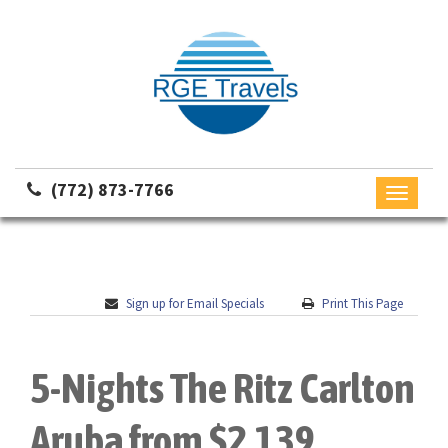
(772) 873-7766
Toggle
navigati
Sign up for Email Specials
Print This Page
5-Nights The Ritz Carlton
Aruba from $2,139