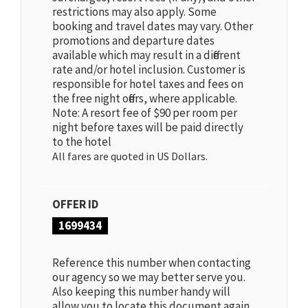
restrictions may also apply. Some
booking and travel dates may vary. Other
promotions and departure dates
available which may result in a different
rate and/or hotel inclusion. Customer is
responsible for hotel taxes and fees on
the free night offers, where applicable.
Note: A resort fee of $90 per room per
night before taxes will be paid directly
to the hotel
All fares are quoted in US Dollars.
OFFER ID
1699434
Reference this number when contacting
our agency so we may better serve you.
Also keeping this number handy will
allow you to locate this document again