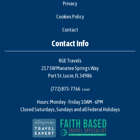
Privacy
Cookies Policy
Contact
Contact Info
RGE Travels
217 SW Manatee Springs Way
Port St. Lucie, FL 34986
(772) 873-7766
Local
Hours: Monday - Friday 10AM - 6PM
Closed Saturdays, Sundays and all Federal Holidays