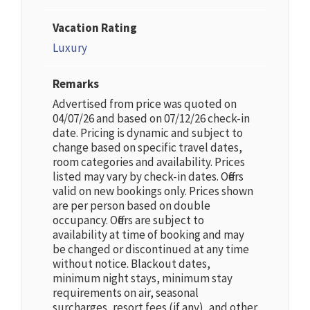
Vacation Rating
Luxury
Remarks
Advertised from price was quoted on
04/07/26 and based on 07/12/26 check-in
date. Pricing is dynamic and subject to
change based on specific travel dates,
room categories and availability. Prices
listed may vary by check-in dates. Offers
valid on new bookings only. Prices shown
are per person based on double
occupancy. Offers are subject to
availability at time of booking and may
be changed or discontinued at any time
without notice. Blackout dates,
minimum night stays, minimum stay
requirements on air, seasonal
surcharges, resort fees (if any), and other