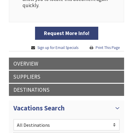
quickly.
Request More Info!
Sign up for Email Specials
Print This Page
OVERVIEW
SUPPLIERS
DESTINATIONS
Vacations Search