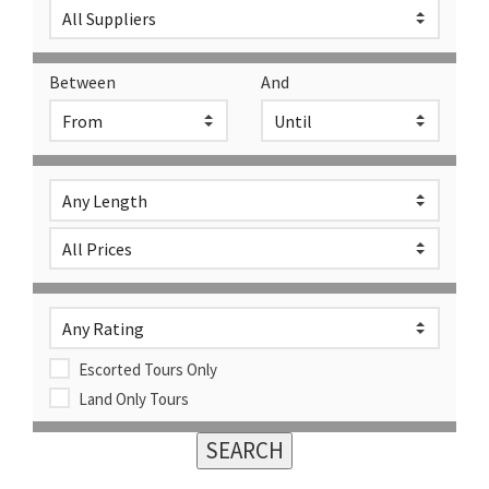
Between
And
Escorted Tours Only
Land Only Tours