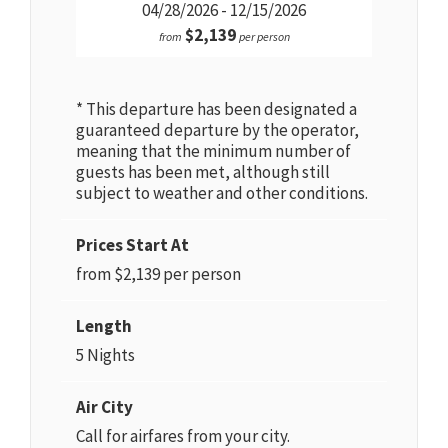
04/28/2026 - 12/15/2026
$2,139
from
per person
* This departure has been designated a
guaranteed departure by the operator,
meaning that the minimum number of
guests has been met, although still
subject to weather and other conditions.
Prices Start At
from $2,139 per person
Length
5 Nights
Air City
Call for airfares from your city.