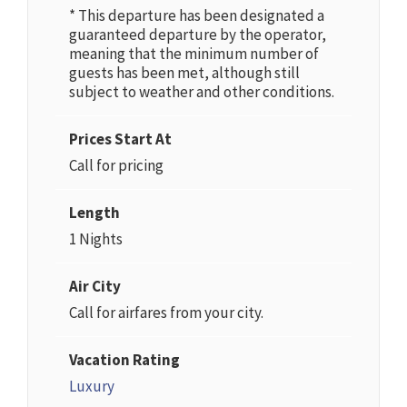
* This departure has been designated a
guaranteed departure by the operator,
meaning that the minimum number of
guests has been met, although still
subject to weather and other conditions.
Prices Start At
Call for pricing
Length
1 Nights
Air City
Call for airfares from your city.
Vacation Rating
Luxury