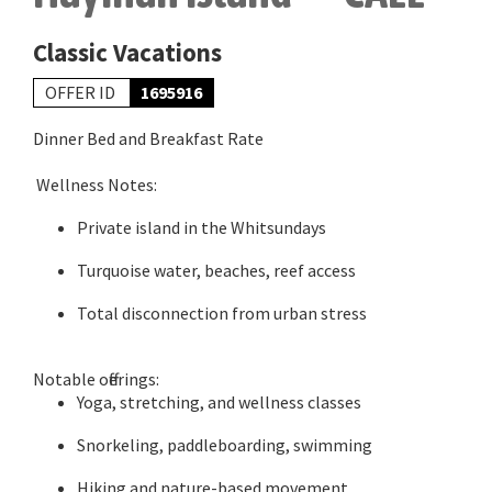
Classic Vacations
OFFER ID
1695916
Dinner Bed and Breakfast Rate
Wellness Notes:
Private island in the Whitsundays
Turquoise water, beaches, reef access
Total disconnection from urban stress
Notable offerings:
Yoga, stretching, and wellness classes
Snorkeling, paddleboarding, swimming
Hiking and nature-based movement