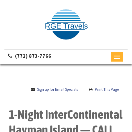
(772) 873-7766
Toggle
navigati
Sign up for Email Specials
Print This Page
1-Night InterContinental
Hayman Island — CALL