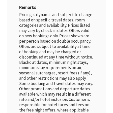
Remarks
Pricing is dynamic and subject to change
based on specific travel dates, room
categories and availability. Prices listed
may vary by check-in dates. Offers valid
on new bookings only. Prices shown are
per person based on double occupancy.
Offers are subject to availability at time
of booking and may be changed or
discontinued at any time without notice.
Blackout dates, minimum night stays,
minimum stay requirements on air,
seasonal surcharges, resort fees (if any),
and other restrictions may also apply.
Some booking and travel dates may vary.
Other promotions and departure dates
available which may result in a different
rate and/or hotel inclusion. Customer is
responsible for hotel taxes and fees on
the free night offers, where applicable.