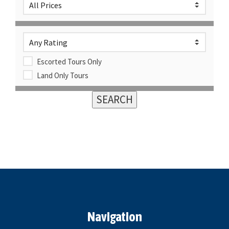
Escorted Tours Only
Land Only Tours
Navigation