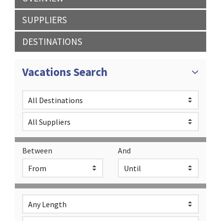
SUPPLIERS
DESTINATIONS
Vacations Search
Between
And