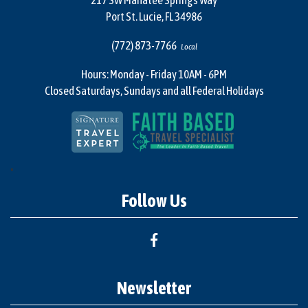
217 SW Manatee Springs Way
Port St. Lucie, FL 34986
(772) 873-7766
Local
Hours: Monday - Friday 10AM - 6PM
Closed Saturdays, Sundays and all Federal Holidays
"
Follow Us
Newsletter