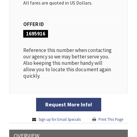
All fares are quoted in US Dollars.
OFFER ID
1695916
Reference this number when contacting
our agency so we may better serve you.
Also keeping this number handy will
allow you to locate this document again
quickly.
Request More Info!
Sign up for Email Specials
Print This Page
OVERVIEW