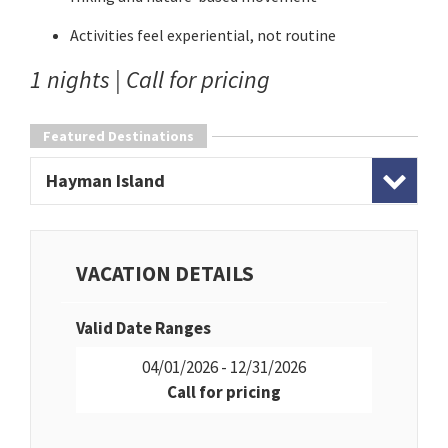
Activities feel experiential, not routine
1 nights | Call for pricing
Featured Destinations
Hayman Island
VACATION DETAILS
Valid Date Ranges
04/01/2026 - 12/31/2026
Call for pricing