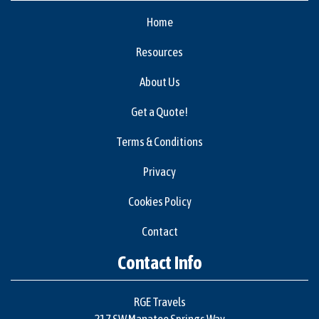
Home
Resources
About Us
Get a Quote!
Terms & Conditions
Privacy
Cookies Policy
Contact
Contact Info
RGE Travels