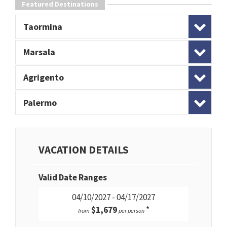
Featured Destinations
Taormina
Marsala
Agrigento
Palermo
VACATION DETAILS
Valid Date Ranges
04/10/2027 - 04/17/2027
$1,679
*
from
per person