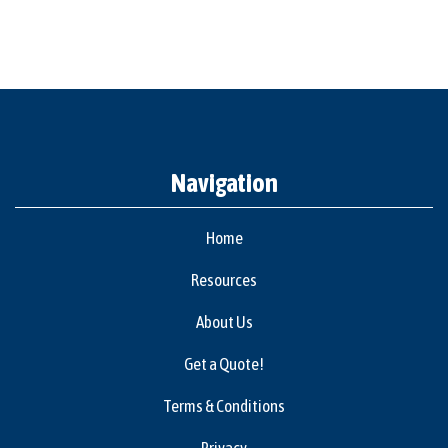
Navigation
Home
Resources
About Us
Get a Quote!
Terms & Conditions