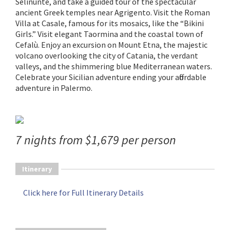
Selinunte, and take a guided tour of the spectacular
ancient Greek temples near Agrigento. Visit the Roman
Villa at Casale, famous for its mosaics, like the “Bikini
Girls.” Visit elegant Taormina and the coastal town of
Cefalù. Enjoy an excursion on Mount Etna, the majestic
volcano overlooking the city of Catania, the verdant
valleys, and the shimmering blue Mediterranean waters.
Celebrate your Sicilian adventure ending your affordable
adventure in Palermo.
7 nights from $1,679 per person
Itinerary
Click here for Full Itinerary Details