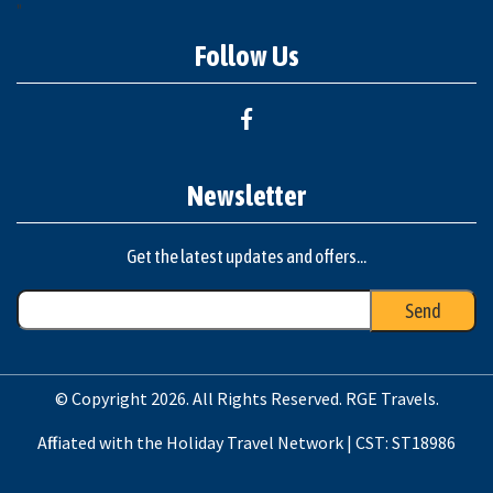
"
Follow Us
Newsletter
Get the latest updates and offers...
© Copyright 2026. All Rights Reserved. RGE Travels.
Affiliated with the Holiday Travel Network | CST: ST18986