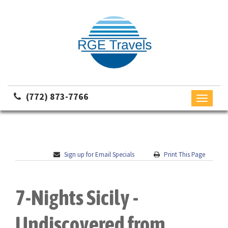
(772) 873-7766
Toggle
navigati
Sign up for Email Specials
Print This Page
7-Nights Sicily -
Undiscovered from