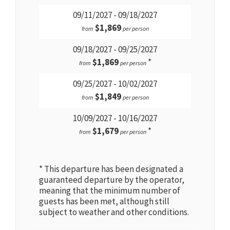
09/11/2027 - 09/18/2027
$1,869
from
per person
09/18/2027 - 09/25/2027
$1,869
*
from
per person
09/25/2027 - 10/02/2027
$1,849
from
per person
10/09/2027 - 10/16/2027
$1,679
*
from
per person
* This departure has been designated a
guaranteed departure by the operator,
meaning that the minimum number of
guests has been met, although still
subject to weather and other conditions.