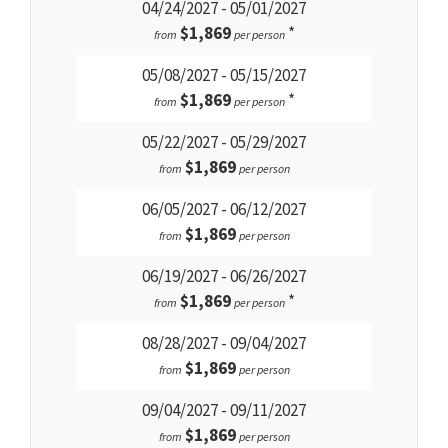
04/24/2027 - 05/01/2027
$1,869
*
from
per person
05/08/2027 - 05/15/2027
$1,869
*
from
per person
05/22/2027 - 05/29/2027
$1,869
from
per person
06/05/2027 - 06/12/2027
$1,869
from
per person
06/19/2027 - 06/26/2027
$1,869
*
from
per person
08/28/2027 - 09/04/2027
$1,869
from
per person
09/04/2027 - 09/11/2027
$1,869
from
per person