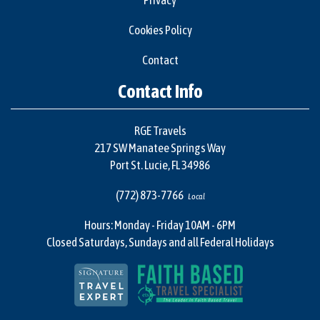
Privacy
Cookies Policy
Contact
Contact Info
RGE Travels
217 SW Manatee Springs Way
Port St. Lucie, FL 34986
(772) 873-7766
Local
Hours: Monday - Friday 10AM - 6PM
Closed Saturdays, Sundays and all Federal Holidays