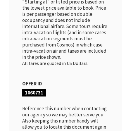
"Starting at" or listed price is based on
the lowest price available to book. Price
is per passenger based on double
occupancy and does not include
international airfare. Some tours require
intra-vacation flights (and in some cases
intra-vacation segments must be
purchased from Cosmos) in which case
intra-vacation air and taxes are included
in the price shown.
All fares are quoted in US Dollars.
OFFER ID
1660731
Reference this number when contacting
our agency so we may better serve you.
Also keeping this number handy will
allow you to locate this document again