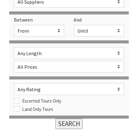
Between
And
Escorted Tours Only
Land Only Tours