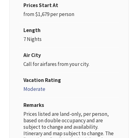
Prices Start At
from $1,679 per person
Length
7 Nights
Air City
Call for airfares from your city.
Vacation Rating
Moderate
Remarks
Prices listed are land-only, per person,
based on double occupancy and are
subject to change and availability.
Itinerary and map subject to change. The