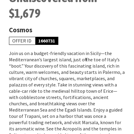
$1,679
Cosmos
OFFER ID
1660731
Join us on a budget-friendly vacation in Sicily—the
Mediterranean’s largest island, just off the toe of Italy’s
“boot.” Your discovery of this fascinating island, rich in
culture, warm welcomes, and beauty starts in Palermo, a
vibrant city of churches, squares, marketplaces, and
palazzos of every style. Take in stunning views with a
cable-car ride to the medieval hilltop town of Erice—
with cobblestone streets, fortifications, ancient
churches, and breathtaking views over the
Mediterranean Sea and the Egadi Islands. Enjoy a guided
tour of Trapani, set on a harbor that was once a
powerful trading network, and visit Marsala, known for
its aromatic wine. See the Acropolis and the temples in