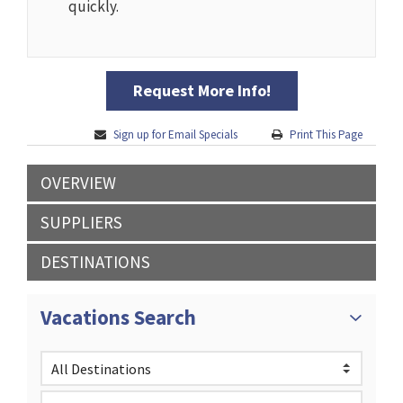
quickly.
Request More Info!
Sign up for Email Specials
Print This Page
OVERVIEW
SUPPLIERS
DESTINATIONS
Vacations Search