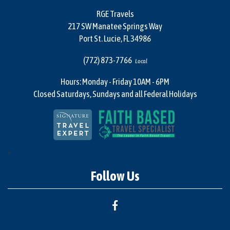
RGE Travels
217 SW Manatee Springs Way
Port St. Lucie, FL 34986
(772) 873-7766
Local
Hours: Monday - Friday 10AM - 6PM
Closed Saturdays, Sundays and all Federal Holidays
"
Follow Us