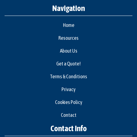
Navigation
Home
Resources
About Us
Get a Quote!
Terms & Conditions
Privacy
Cookies Policy
Contact
Contact Info