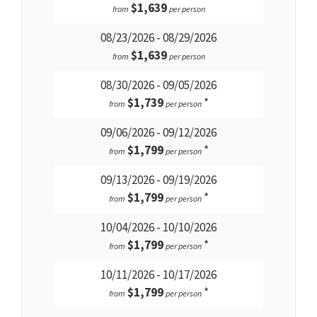
$1,639
from
per person
08/23/2026 - 08/29/2026
$1,639
from
per person
08/30/2026 - 09/05/2026
$1,739
*
from
per person
09/06/2026 - 09/12/2026
$1,799
*
from
per person
09/13/2026 - 09/19/2026
$1,799
*
from
per person
10/04/2026 - 10/10/2026
$1,799
*
from
per person
10/11/2026 - 10/17/2026
$1,799
*
from
per person