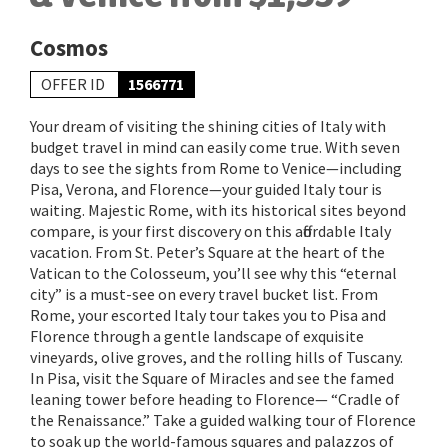
Cosmos
OFFER ID
1566771
Your dream of visiting the shining cities of Italy with
budget travel in mind can easily come true. With seven
days to see the sights from Rome to Venice—including
Pisa, Verona, and Florence—your guided Italy tour is
waiting. Majestic Rome, with its historical sites beyond
compare, is your first discovery on this affordable Italy
vacation. From St. Peter’s Square at the heart of the
Vatican to the Colosseum, you’ll see why this “eternal
city” is a must-see on every travel bucket list. From
Rome, your escorted Italy tour takes you to Pisa and
Florence through a gentle landscape of exquisite
vineyards, olive groves, and the rolling hills of Tuscany.
In Pisa, visit the Square of Miracles and see the famed
leaning tower before heading to Florence— “Cradle of
the Renaissance.” Take a guided walking tour of Florence
to soak up the world-famous squares and palazzos of