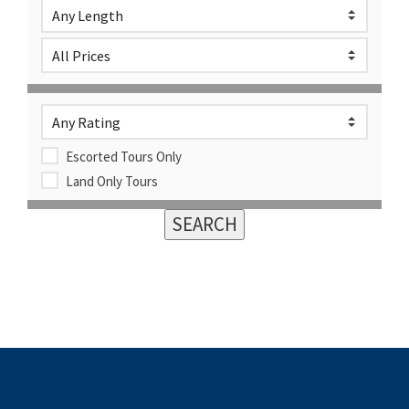
Escorted Tours Only
Land Only Tours