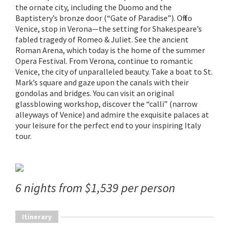
the ornate city, including the Duomo and the
Baptistery’s bronze door (“Gate of Paradise”). Off to
Venice, stop in Verona—the setting for Shakespeare’s
fabled tragedy of Romeo & Juliet. See the ancient
Roman Arena, which today is the home of the summer
Opera Festival. From Verona, continue to romantic
Venice, the city of unparalleled beauty. Take a boat to St.
Mark’s square and gaze upon the canals with their
gondolas and bridges. You can visit an original
glassblowing workshop, discover the “calli” (narrow
alleyways of Venice) and admire the exquisite palaces at
your leisure for the perfect end to your inspiring Italy
tour.
6 nights from $1,539 per person
Itinerary