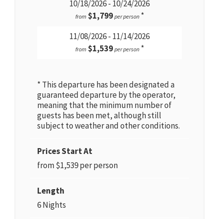
10/18/2026 - 10/24/2026
$1,799
*
from
per person
11/08/2026 - 11/14/2026
$1,539
*
from
per person
* This departure has been designated a
guaranteed departure by the operator,
meaning that the minimum number of
guests has been met, although still
subject to weather and other conditions.
Prices Start At
from $1,539 per person
Length
6 Nights