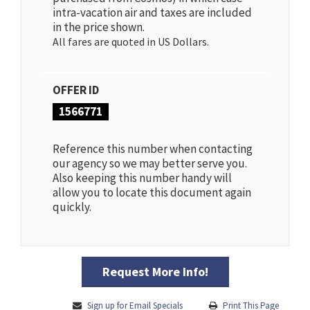
intra-vacation air and taxes are included
in the price shown.
All fares are quoted in US Dollars.
OFFER ID
1566771
Reference this number when contacting
our agency so we may better serve you.
Also keeping this number handy will
allow you to locate this document again
quickly.
Request More Info!
Sign up for Email Specials
Print This Page