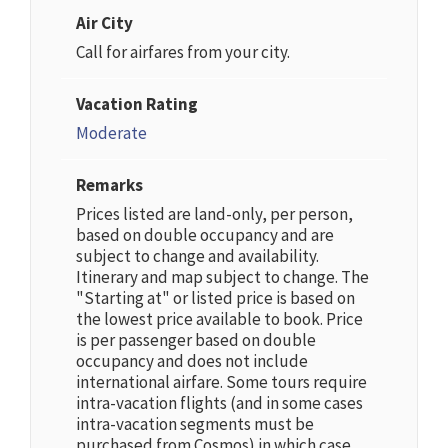
Air City
Call for airfares from your city.
Vacation Rating
Moderate
Remarks
Prices listed are land-only, per person,
based on double occupancy and are
subject to change and availability.
Itinerary and map subject to change. The
"Starting at" or listed price is based on
the lowest price available to book. Price
is per passenger based on double
occupancy and does not include
international airfare. Some tours require
intra-vacation flights (and in some cases
intra-vacation segments must be
purchased from Cosmos) in which case