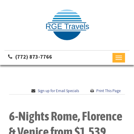
(772) 873-7766
Toggle
navigati
Sign up for Email Specials
Print This Page
6-Nights Rome, Florence
& Venice from $1,539