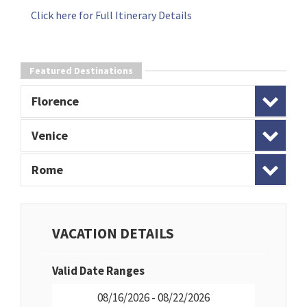
Click here for Full Itinerary Details
Featured Destinations
Florence
Venice
Rome
VACATION DETAILS
Valid Date Ranges
08/16/2026 - 08/22/2026