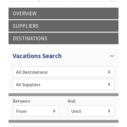
OVERVIEW
SUPPLIERS
DESTINATIONS
Vacations Search
Between
And