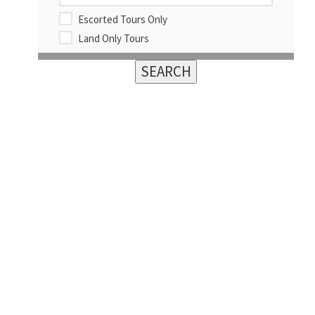
Escorted Tours Only
Land Only Tours