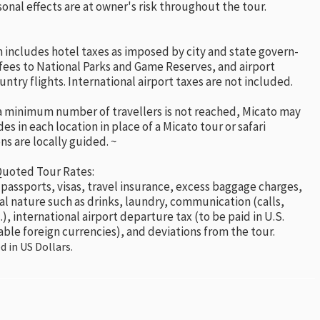
nal effects are at owner's risk throughout the tour.
 includes hotel taxes as imposed by city and state govern-
fees to National Parks and Game Reserves, and airport
untry flights. International airport taxes are not included.
 a minimum number of travellers is not reached, Micato may
es in each location in place of a Micato tour or safari
ns are locally guided. ~
Quoted Tour Rates:
 passports, visas, travel insurance, excess baggage charges,
al nature such as drinks, laundry, communication (calls,
.), international airport departure tax (to be paid in U.S.
able foreign currencies), and deviations from the tour.
d in US Dollars.