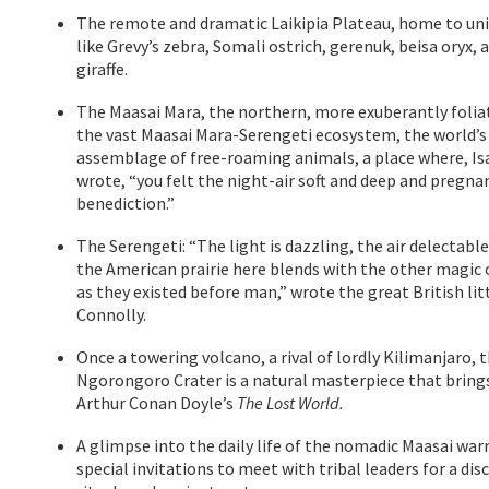
The remote and dramatic Laikipia Plateau, home to uni
like Grevy’s zebra, Somali ostrich, gerenuk, beisa oryx, 
giraffe.
The Maasai Mara, the northern, more exuberantly folia
the vast Maasai Mara-Serengeti ecosystem, the world’s
assemblage of free-roaming animals, a place where, Is
wrote, “you felt the night-air soft and deep and pregna
benediction.”
The Serengeti: “The light is dazzling, the air delectabl
the American prairie here blends with the other magic 
as they existed before man,” wrote the great British lit
Connolly.
Once a towering volcano, a rival of lordly Kilimanjaro, 
Ngorongoro Crater is a natural masterpiece that bring
Arthur Conan Doyle’s
The Lost World.
A glimpse into the daily life of the nomadic Maasai warr
special invitations to meet with tribal leaders for a di