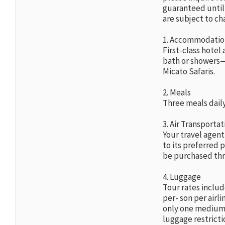
guaranteed until 
are subject to ch
1. Accommodatio
First-class hote
bath or showers—t
Micato Safaris.
2. Meals
Three meals daily
3. Air Transportat
Your travel agent
to its preferred p
be purchased thr
4. Luggage
Tour rates includ
per- son per airl
only one medium-s
luggage restricti