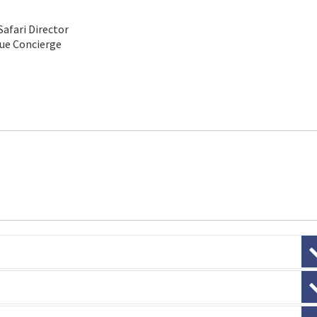
Safari Director
que Concierge