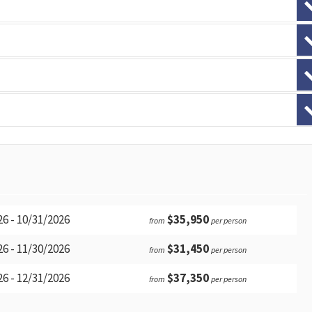
6 - 10/31/2026
$35,950
from
per person
6 - 11/30/2026
$31,450
from
per person
6 - 12/31/2026
$37,350
from
per person