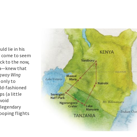
ld lie in his
ad come to seem
ick to the now,
ica—knew that
gway Wing
 only to
old-fashioned
s (a little
avoid
t legendary
ooping flights