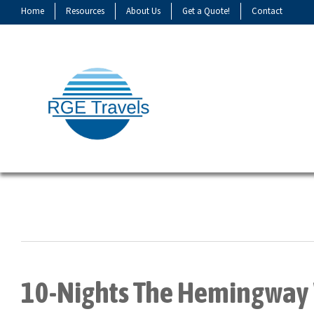
Home
Resources
About Us
Get a Quote!
Contact
10-Nights The Hemingway 