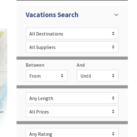
Vacations Search
Between
And