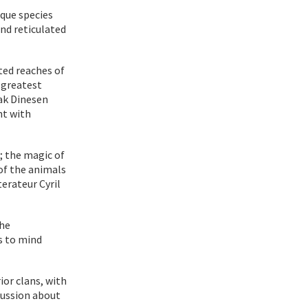
que species
and reticulated
ted reaches of
 greatest
ak Dinesen
nt with
e; the magic of
of the animals
terateur Cyril
the
s to mind
ior clans, with
scussion about