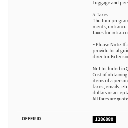
Luggage and perso
5. Taxes
The tour program
ments, entrance 
taxes for intra-co
~ Please Note: If
provide local guid
director. Extensio
Not Included in 
Cost of obtaining
items of a person
faxes, emails, etc
dollars or accept
All fares are quote
OFFER ID
1286080