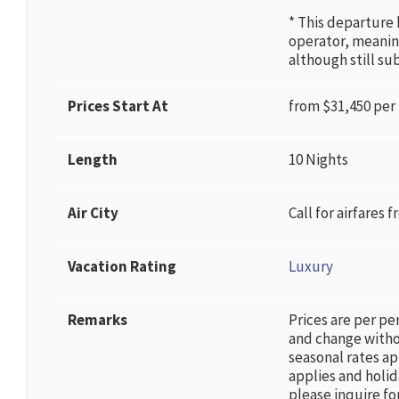
* This departure
operator, meani
although still su
Prices Start At
from $31,450 per
Length
10 Nights
Air City
Call for airfares f
Vacation Rating
Luxury
Remarks
Prices are per pe
and change witho
seasonal rates ap
applies and holid
please inquire for