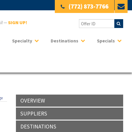
(772) 873-7766
ail —
SIGN UP!
Specialty
Destinations
Specials
ge
OVERVIEW
SUPPLIERS
DESTINATIONS