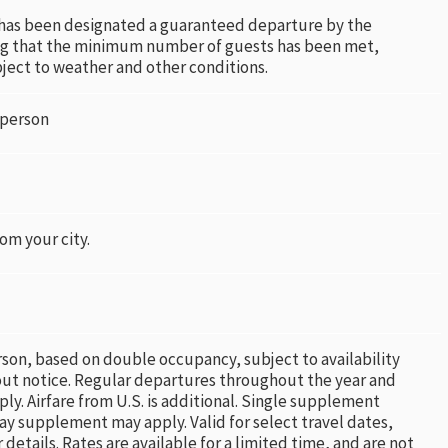
 has been designated a guaranteed departure by the
ng that the minimum number of guests has been met,
bject to weather and other conditions.
 person
rom your city.
rson, based on double occupancy, subject to availability
ut notice. Regular departures throughout the year and
ply. Airfare from U.S. is additional. Single supplement
ay supplement may apply. Valid for select travel dates,
 details. Rates are available for a limited time, and are not