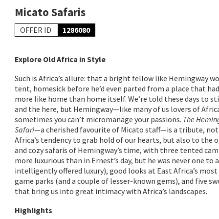
Micato Safaris
OFFER ID
1286080
Explore Old Africa in Style
Such is Africa’s allure: that a bright fellow like Hemingway wou
tent, homesick before he’d even parted from a place that h
more like home than home itself. We’re told these days to st
and the here, but Hemingway—like many of us lovers of Afr
sometimes you can’t micromanage your passions.
The Hemin
Safari
—a cherished favourite of Micato staff—is a tribute, not
Africa’s tendency to grab hold of our hearts, but also to the 
and cozy safaris of Hemingway’s time, with three tented camp
more luxurious than in Ernest’s day, but he was never one to 
intelligently offered luxury), good looks at East Africa’s mos
game parks (and a couple of lesser-known gems), and five sw
that bring us into great intimacy with Africa’s landscapes.
Highlights