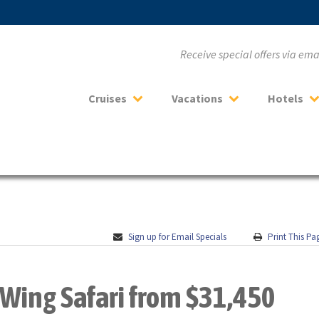
Receive special offers via em
Cruises
Vacations
Hotels
Sign up for Email Specials
Print This Pa
Wing Safari from $31,450