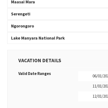
Maasai Mara
Serengeti
Ngorongoro
Lake Manyara National Park
VACATION DETAILS
Valid Date Ranges
06/01/202
11/01/202
12/01/202