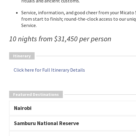
rituals and ancient customs.
Service, information, and good cheer from your Micato 
from start to finish; round-the-clock access to our uni
Service.
10 nights from $31,450 per person
Itinerary
Click here for Full Itinerary Details
Featured Destinations
Nairobi
Samburu National Reserve