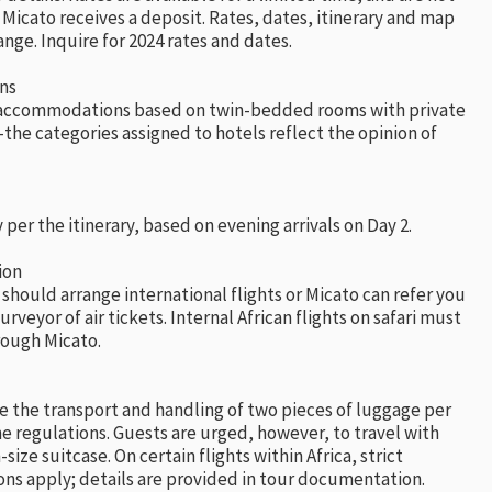
Micato receives a deposit. Rates, dates, itinerary and map
ange. Inquire for 2024 rates and dates.
ns
l accommodations based on twin-bedded rooms with private
he categories assigned to hotels reflect the opinion of
 per the itinerary, based on evening arrivals on Day 2.
ion
 should arrange international flights or Micato can refer you
urveyor of air tickets. Internal African flights on safari must
ough Micato.
e the transport and handling of two pieces of luggage per
ine regulations. Guests are urged, however, to travel with
ize suitcase. On certain flights within Africa, strict
ons apply; details are provided in tour documentation.