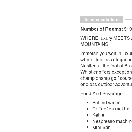
Accommodations
Number of Rooms:
519
WHERE luxury MEETS
MOUNTAINS
Immerse yourself in luxur
where timeless eleganc
Nestled at the foot of 
Whistler offers exception
championship golf course
endless outdoor adventu
Food And Beverage
Bottled water
Coffee/tea making f
Kettle
Nespresso machin
Mini Bar