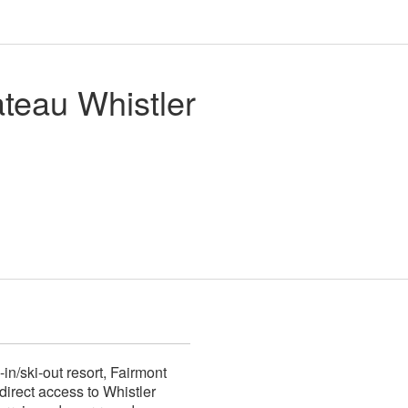
teau Whistler
-in/ski-out resort, Fairmont
direct access to Whistler