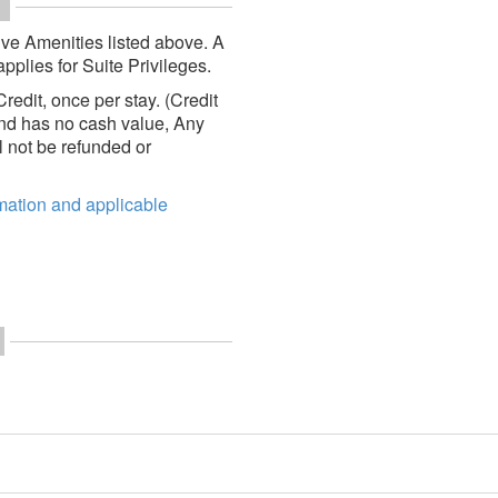
ve Amenities listed above. A
pplies for Suite Privileges.
edit, once per stay. (Credit
 and has no cash value, Any
 not be refunded or
rmation and applicable