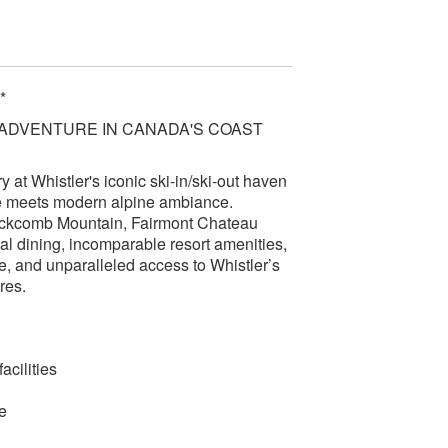
*
 ADVENTURE IN CANADA'S COAST
y at Whistler's iconic ski-in/ski-out haven
e meets modern alpine ambiance.
Blackcomb Mountain, Fairmont Chateau
al dining, incomparable resort amenities,
, and unparalleled access to Whistler’s
res.
acilities
e