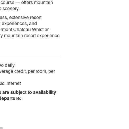
d course — offers mountain
e scenery.
cess, extensive resort
g experiences, and
airmont Chateau Whistler
ry mountain resort experience
wo daily
rage credit, per room, per
c internet
are subject to availability
/departure: