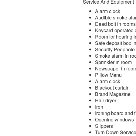
Service And Equipment
Alarm clock
Audible smoke ala
Dead bolt in rooms
Keycard-operated 
Room for hearing i
Safe deposit box i
Security Peephole
Smoke alarm in r
Sprinkler in room
Newspaper in roo
Pillow Menu
Alarm clock
Blackout curtain
Brand Magazine
Hair dryer
Iron
Ironing board and fl
Opening windows
Slippers
Turn Down Servic