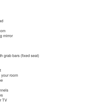
ad
room
g mirror
h grab bars (fixed seat)
t
n your room
ne
nnels
es
or TV