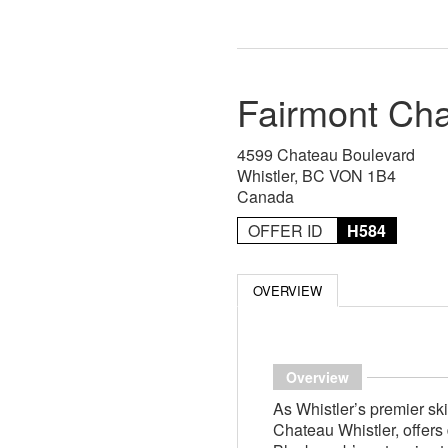
Fairmont Cha
4599 Chateau Boulevard
Whistler, BC VON 1B4
Canada
OFFER ID
H584
OVERVIEW
Overview
As Whistler’s premier ski
Chateau Whistler, offers 