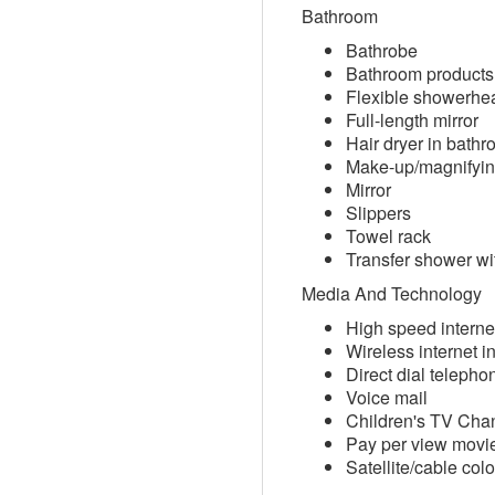
Bathroom
Bathrobe
Bathroom products
Flexible showerhe
Full-length mirror
Hair dryer in bath
Make-up/magnifyin
Mirror
Slippers
Towel rack
Transfer shower wit
Media And Technology
High speed interne
Wireless internet i
Direct dial telepho
Voice mail
Children's TV Cha
Pay per view movi
Satellite/cable col