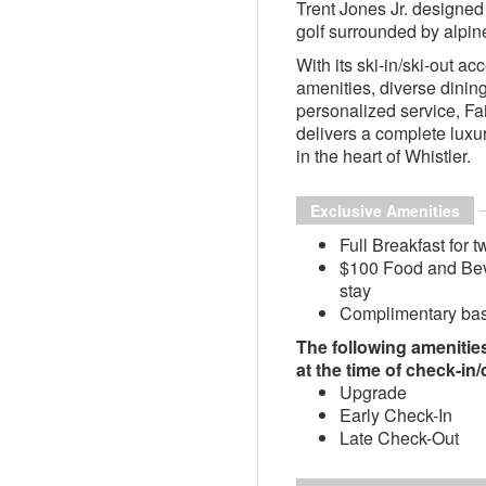
Trent Jones Jr. designe
golf surrounded by alpin
With its ski-in/ski-out ac
amenities, diverse dinin
personalized service, F
delivers a complete luxu
in the heart of Whistler.
Exclusive Amenities
Full Breakfast for t
$100 Food and Beve
stay
Complimentary basi
The following amenities 
at the time of check-in
Upgrade
Early Check-In
Late Check-Out