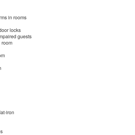
rms in rooms
door locks
mpaired guests
n room
oom
m
at-iron
es