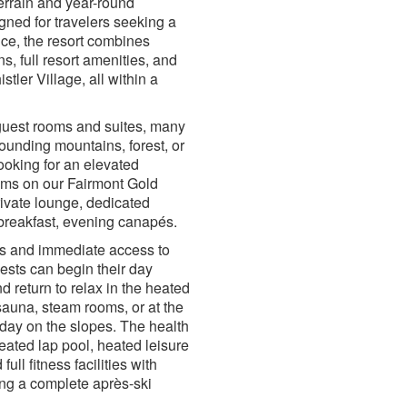
errain and year-round
gned for travelers seeking a
ce, the resort combines
 full resort amenities, and
tler Village, all within a
guest rooms and suites, many
rounding mountains, forest, or
ooking for an elevated
ms on our Fairmont Gold
rivate lounge, dedicated
 breakfast, evening canapés.
ces and immediate access to
sts can begin their day
nd return to relax in the heated
sauna, steam rooms, or at the
 day on the slopes. The health
eated lap pool, heated leisure
full fitness facilities with
ng a complete après-ski