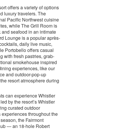
ort offers a variety of options
nd luxury travelers. The
al Pacific Northwest cuisine
ites, while The Grill Room is
 and seafood in an intimate
ard Lounge is a popular après-
cocktails, daily live music,
e Portobello offers casual
g with fresh pastries, grab-
itional smokehouse inspired
ning experiences, like our
ce and outdoor-pop-up
 the resort atmosphere during
ts can experience Whistler
 led by the resort’s Whistler
ing curated outdoor
 experiences throughout the
 season, the Fairmont
lub — an 18-hole Robert