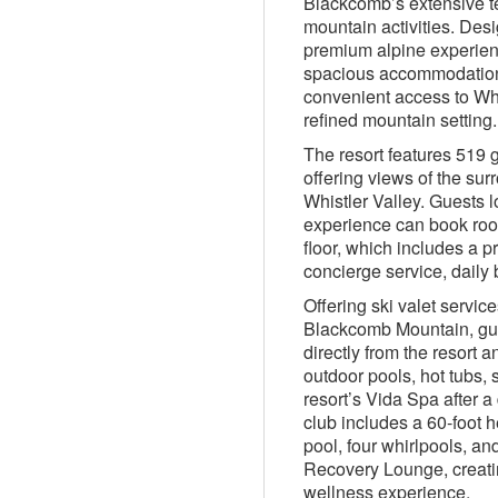
Blackcomb’s extensive t
mountain activities. Desi
premium alpine experien
spacious accommodations,
convenient access to Whis
refined mountain setting.
The resort features 519 
offering views of the sur
Whistler Valley. Guests l
experience can book roo
floor, which includes a p
concierge service, daily
Offering ski valet servi
Blackcomb Mountain, gue
directly from the resort a
outdoor pools, hot tubs, 
resort’s Vida Spa after a
club includes a 60-foot h
pool, four whirlpools, and 
Recovery Lounge, creati
wellness experience.