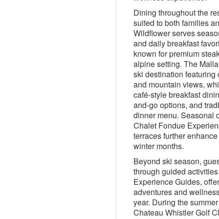
Dining throughout the res
suited to both families a
Wildflower serves season
and daily breakfast favor
known for premium steak
alpine setting. The Mall
ski destination featuring 
and mountain views, whil
café-style breakfast dinin
and-go options, and trad
dinner menu. Seasonal di
Chalet Fondue Experien
terraces further enhance
winter months.
Beyond ski season, gues
through guided activities
Experience Guides, offer
adventures and wellness
year. During the summer
Chateau Whistler Golf C