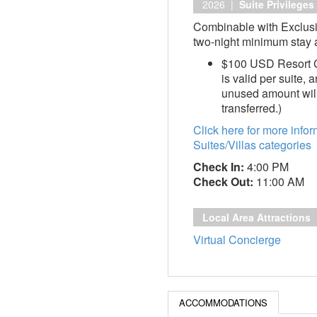
2026 |
Suite Privileges
Combinable with Exclusi
two-night minimum stay a
$100 USD Resort Cr
is valid per suite,
unused amount will
transferred.)
Click here for more info
Suites/Villas categories
Check In:
4:00 PM
Check Out:
11:00 AM
Local Area Attractions
Virtual Concierge
ACCOMMODATIONS