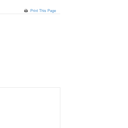
Print This Page