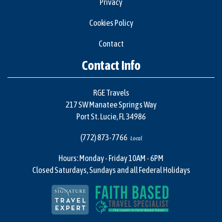
Privacy
Cookies Policy
Contact
Contact Info
RGE Travels
217 SW Manatee Springs Way
Port St. Lucie, FL 34986
(772) 873-7766
Local
Hours: Monday - Friday 10AM - 6PM
Closed Saturdays, Sundays and all Federal Holidays