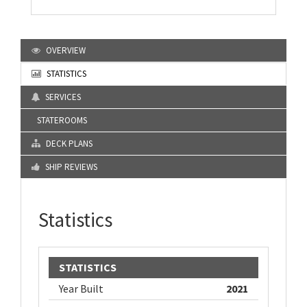
OVERVIEW
STATISTICS
SERVICES
STATEROOMS
DECK PLANS
SHIP REVIEWS
Statistics
STATISTICS
Year Built
2021