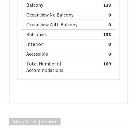
Balcony
138
Oceanview No Balcony
0
Oceanview With Balcony
0
Balconies
138
Interior
0
Accessible
0
Total Number of
189
Accommodations
Viking Polaris |
Cruises