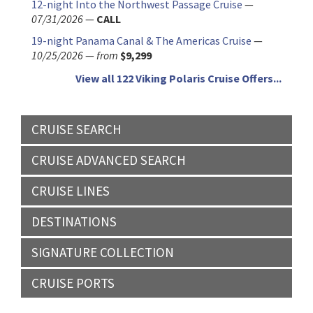
12-night Into the Northwest Passage Cruise
—
07/31/2026
—
CALL
19-night Panama Canal & The Americas Cruise
—
10/25/2026
—
from
$9,299
View all 122 Viking Polaris Cruise Offers...
CRUISE SEARCH
CRUISE ADVANCED SEARCH
CRUISE LINES
DESTINATIONS
SIGNATURE COLLECTION
CRUISE PORTS