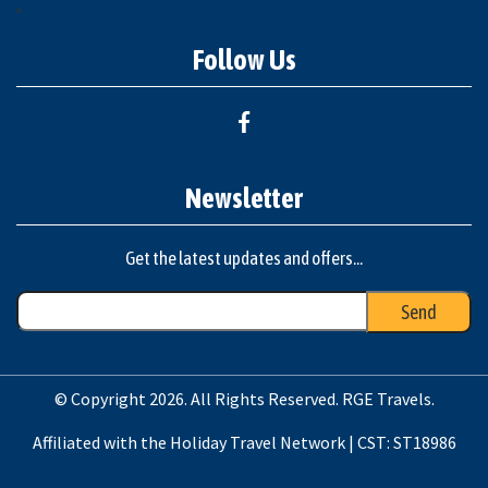
"
Follow Us
Newsletter
Get the latest updates and offers...
© Copyright 2026. All Rights Reserved. RGE Travels.
Affiliated with the Holiday Travel Network | CST: ST18986