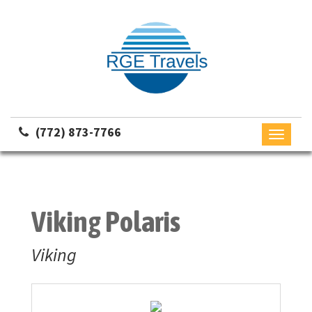
(772) 873-7766
Toggle
navigati
Viking Polaris
Viking