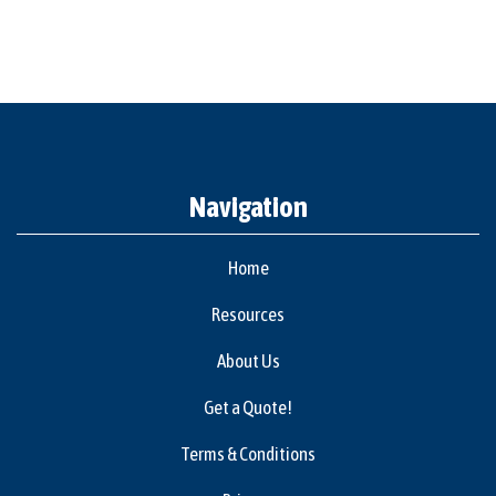
Navigation
Home
Resources
About Us
Get a Quote!
Terms & Conditions