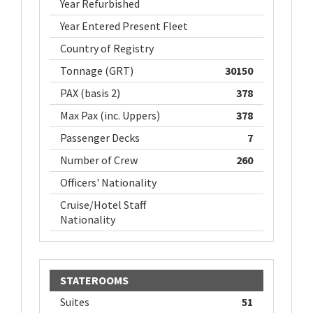
Year Refurbished
Year Entered Present Fleet
Country of Registry
Tonnage (GRT)
30150
PAX (basis 2)
378
Max Pax (inc. Uppers)
378
Passenger Decks
7
Number of Crew
260
Officers' Nationality
Cruise/Hotel Staff
Nationality
STATEROOMS
Suites
51