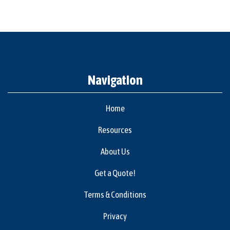
Navigation
Home
Resources
About Us
Get a Quote!
Terms & Conditions
Privacy