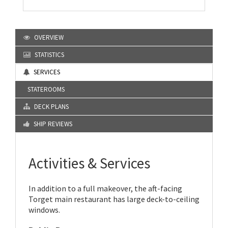
OVERVIEW
STATISTICS
SERVICES
STATEROOMS
DECK PLANS
SHIP REVIEWS
Activities & Services
In addition to a full makeover, the aft-facing
Torget main restaurant has large deck-to-ceiling
windows.