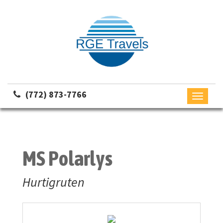
(772) 873-7766
Toggle
navigati
MS Polarlys
Hurtigruten