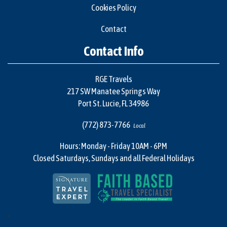
Cookies Policy
Contact
Contact Info
RGE Travels
217 SW Manatee Springs Way
Port St. Lucie, FL 34986
(772) 873-7766
Local
Hours: Monday - Friday 10AM - 6PM
Closed Saturdays, Sundays and all Federal Holidays
"