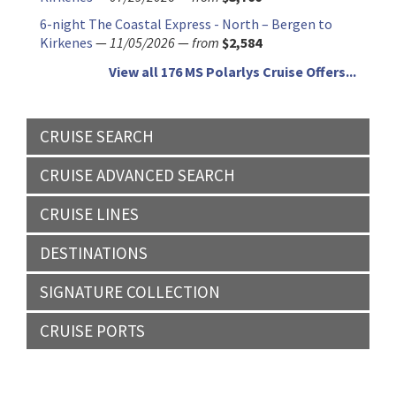
6-night The Coastal Express - North – Bergen to
Kirkenes
—
11/05/2026
—
from
$2,584
View all 176 MS Polarlys Cruise Offers...
CRUISE SEARCH
CRUISE ADVANCED SEARCH
CRUISE LINES
DESTINATIONS
SIGNATURE COLLECTION
CRUISE PORTS