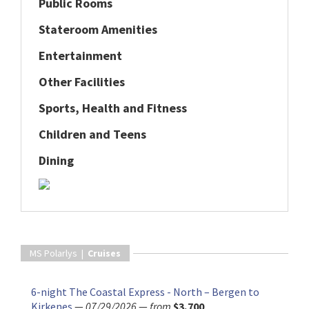
Public Rooms
Stateroom Amenities
Entertainment
Other Facilities
Sports, Health and Fitness
Children and Teens
Dining
MS Polarlys |
Cruises
6-night The Coastal Express - North – Bergen to
Kirkenes
—
07/29/2026
—
from
$3,700