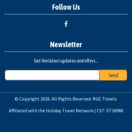
Follow Us
Newsletter
Get the latest updates and offers...
© Copyright 2026. All Rights Reserved. RGE Travels.
Affiliated with the Holiday Travel Network | CST: ST18986