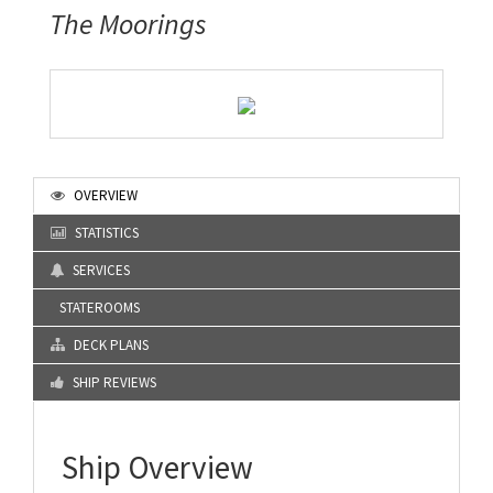
The Moorings
OVERVIEW
STATISTICS
SERVICES
STATEROOMS
DECK PLANS
SHIP REVIEWS
Ship Overview