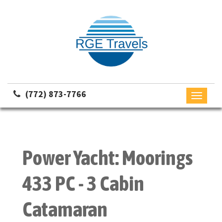
(772) 873-7766
Toggle
navigati
Power Yacht: Moorings
433 PC - 3 Cabin
Catamaran