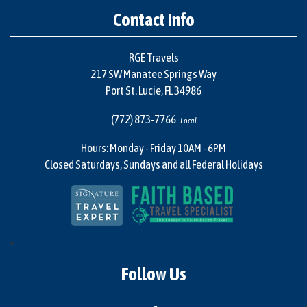
Contact Info
RGE Travels
217 SW Manatee Springs Way
Port St. Lucie, FL 34986
(772) 873-7766
Local
Hours: Monday - Friday 10AM - 6PM
Closed Saturdays, Sundays and all Federal Holidays
"
Follow Us