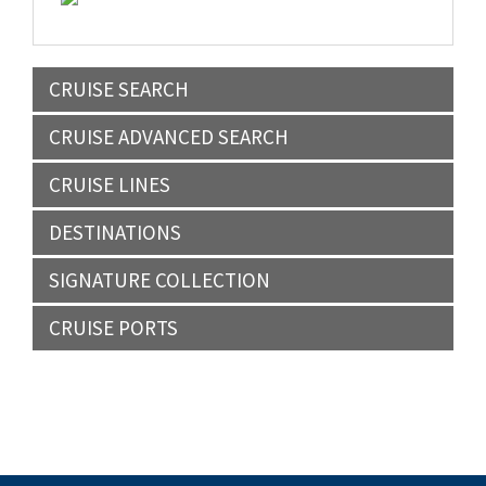
CRUISE SEARCH
CRUISE ADVANCED SEARCH
CRUISE LINES
DESTINATIONS
SIGNATURE COLLECTION
CRUISE PORTS