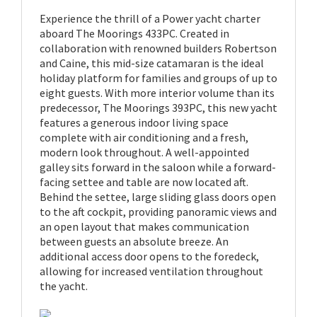
Experience the thrill of a Power yacht charter
aboard The Moorings 433PC. Created in
collaboration with renowned builders Robertson
and Caine, this mid-size catamaran is the ideal
holiday platform for families and groups of up to
eight guests. With more interior volume than its
predecessor, The Moorings 393PC, this new yacht
features a generous indoor living space
complete with air conditioning and a fresh,
modern look throughout. A well-appointed
galley sits forward in the saloon while a forward-
facing settee and table are now located aft.
Behind the settee, large sliding glass doors open
to the aft cockpit, providing panoramic views and
an open layout that makes communication
between guests an absolute breeze. An
additional access door opens to the foredeck,
allowing for increased ventilation throughout
the yacht.