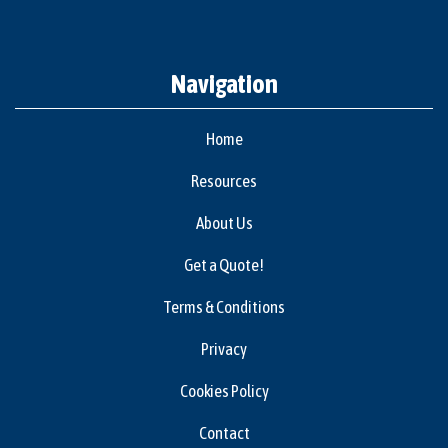
Navigation
Home
Resources
About Us
Get a Quote!
Terms & Conditions
Privacy
Cookies Policy
Contact