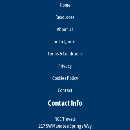
Home
Resources
About Us
Get a Quote!
Terms & Conditions
Privacy
Cookies Policy
Contact
Contact Info
RGE Travels
217 SW Manatee Springs Way