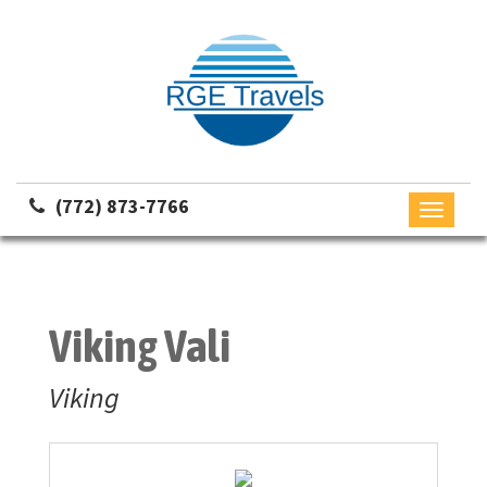
(772) 873-7766
Toggle
navigati
Viking Vali
Viking