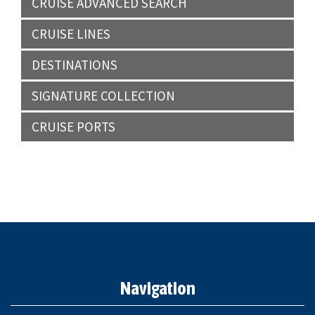
CRUISE ADVANCED SEARCH
CRUISE LINES
DESTINATIONS
SIGNATURE COLLECTION
CRUISE PORTS
Navigation