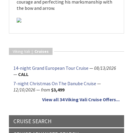
courage and perfecting his marksmanship with
the bow and arrow.
Viking Vali |
Cruises
14-night Grand European Tour Cruise
—
08/13/2026
—
CALL
7-night Christmas On The Danube Cruise
—
12/10/2026
—
from
$3,499
View all 34 Viking Vali Cruise Offers...
CRUISE SEARCH