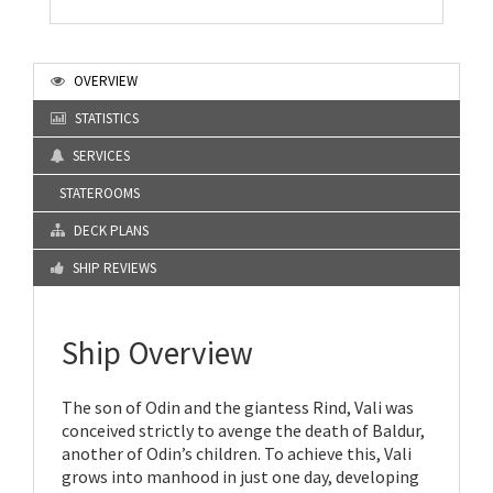
OVERVIEW
STATISTICS
SERVICES
STATEROOMS
DECK PLANS
SHIP REVIEWS
Ship Overview
The son of Odin and the giantess Rind, Vali was
conceived strictly to avenge the death of Baldur,
another of Odin’s children. To achieve this, Vali
grows into manhood in just one day, developing