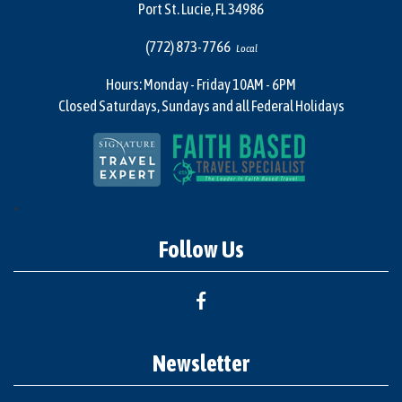
Port St. Lucie, FL 34986
(772) 873-7766
Local
Hours: Monday - Friday 10AM - 6PM
Closed Saturdays, Sundays and all Federal Holidays
"
Follow Us
Newsletter