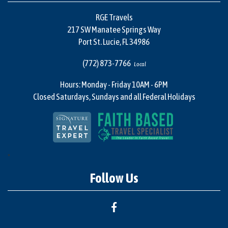
RGE Travels
217 SW Manatee Springs Way
Port St. Lucie, FL 34986
(772) 873-7766
Local
Hours: Monday - Friday 10AM - 6PM
Closed Saturdays, Sundays and all Federal Holidays
"
Follow Us