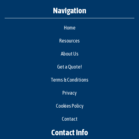
Navigation
Home
Resources
About Us
Get a Quote!
Terms & Conditions
Privacy
Cookies Policy
Contact
Contact Info