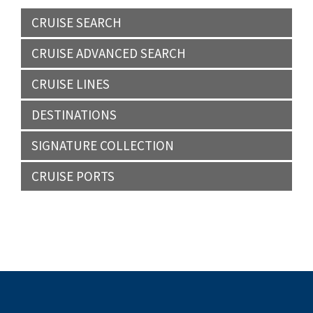
CRUISE SEARCH
CRUISE ADVANCED SEARCH
CRUISE LINES
DESTINATIONS
SIGNATURE COLLECTION
CRUISE PORTS