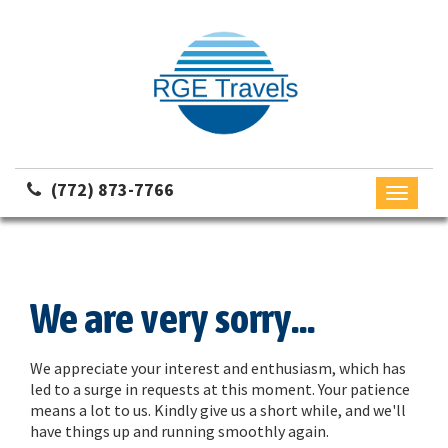
(772) 873-7766
Toggle
navigati
We are very sorry...
We appreciate your interest and enthusiasm, which has
led to a surge in requests at this moment. Your patience
means a lot to us. Kindly give us a short while, and we'll
have things up and running smoothly again.