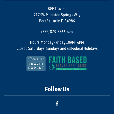
RGE Travels
217 SW Manatee Springs Way
Port St. Lucie, FL 34986
(772) 873-7766
Local
Hours: Monday - Friday 10AM - 6PM
Closed Saturdays, Sundays and all Federal Holidays
"
Follow Us