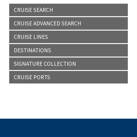
CRUISE SEARCH
CRUISE ADVANCED SEARCH
CRUISE LINES
DESTINATIONS
SIGNATURE COLLECTION
CRUISE PORTS