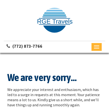
(772) 873-7766
Toggle
navigati
We are very sorry...
We appreciate your interest and enthusiasm, which has
led to a surge in requests at this moment. Your patience
means a lot to us. Kindly give us a short while, and we'll
have things up and running smoothly again.