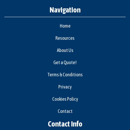
Navigation
Home
Resources
About Us
Get a Quote!
Terms & Conditions
Privacy
Cookies Policy
Contact
Contact Info