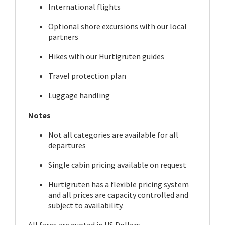
International flights
Optional shore excursions with our local
partners
Hikes with our Hurtigruten guides
Travel protection plan
Luggage handling
Notes
Not all categories are available for all
departures
Single cabin pricing available on request
Hurtigruten has a flexible pricing system
and all prices are capacity controlled and
subject to availability.