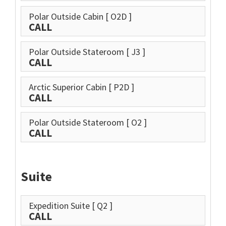
Polar Outside Cabin
[ O2D ]
CALL
Polar Outside Stateroom
[ J3 ]
CALL
Arctic Superior Cabin
[ P2D ]
CALL
Polar Outside Stateroom
[ O2 ]
CALL
Suite
Expedition Suite
[ Q2 ]
CALL