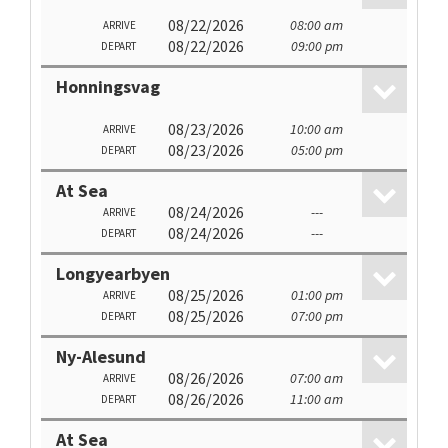
08/22/2026
08:00 am
ARRIVE
08/22/2026
09:00 pm
DEPART
Honningsvag
08/23/2026
10:00 am
ARRIVE
08/23/2026
05:00 pm
DEPART
At Sea
08/24/2026
---
ARRIVE
08/24/2026
---
DEPART
Longyearbyen
08/25/2026
01:00 pm
ARRIVE
08/25/2026
07:00 pm
DEPART
Ny-Alesund
08/26/2026
07:00 am
ARRIVE
08/26/2026
11:00 am
DEPART
At Sea