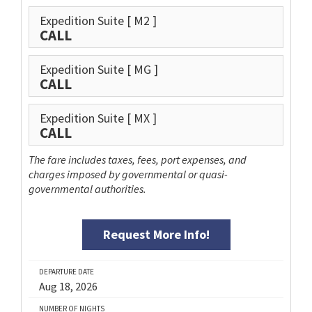
Expedition Suite
[ M2 ]
CALL
Expedition Suite
[ MG ]
CALL
Expedition Suite
[ MX ]
CALL
The fare includes taxes, fees, port expenses, and
charges imposed by governmental or quasi-
governmental authorities.
Request More Info!
DEPARTURE DATE
Aug 18, 2026
NUMBER OF NIGHTS