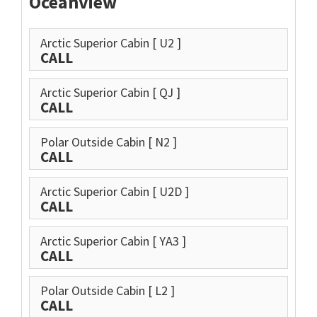
Oceanview
Arctic Superior Cabin
[ U2 ]
CALL
Arctic Superior Cabin
[ QJ ]
CALL
Polar Outside Cabin
[ N2 ]
CALL
Arctic Superior Cabin
[ U2D ]
CALL
Arctic Superior Cabin
[ YA3 ]
CALL
Polar Outside Cabin
[ L2 ]
CALL