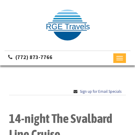
(772) 873-7766
Toggle
navigati
Sign up for Email Specials
14-night The Svalbard
Line Cruise