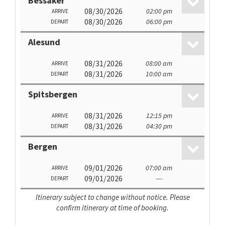
Bessaker
08/30/2026
02:00 pm
ARRIVE
08/30/2026
06:00 pm
DEPART
Alesund
08/31/2026
08:00 am
ARRIVE
08/31/2026
10:00 am
DEPART
Spitsbergen
08/31/2026
12:15 pm
ARRIVE
08/31/2026
04:30 pm
DEPART
Bergen
09/01/2026
07:00 am
ARRIVE
09/01/2026
---
DEPART
Itinerary subject to change without notice. Please
confirm itinerary at time of booking.