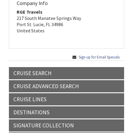
Company Info
RGE Travels
217 South Manatee Springs Way
Port St. Lucie, FL 34986
United States
Sign up for Email Specials
CRUISE SEARCH
CRUISE ADVANCED SEARCH
CRUISE LINES
DESTINATIONS
SIGNATURE COLLECTION