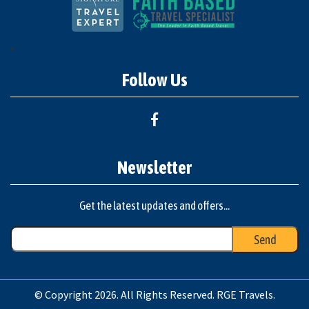
"
Follow Us
Newsletter
Get the latest updates and offers...
© Copyright 2026. All Rights Reserved. RGE Travels.