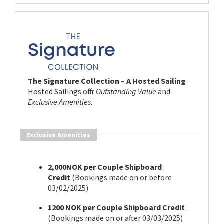
The Signature Collection – A Hosted Sailing
Hosted Sailings offer
Outstanding Value
and
Exclusive Amenities
.
Exclusive Amenities
2,000NOK per Couple Shipboard
Credit
(Bookings made on or before
03/02/2025)
1200 NOK per Couple Shipboard Credit
(Bookings made on or after 03/03/2025)