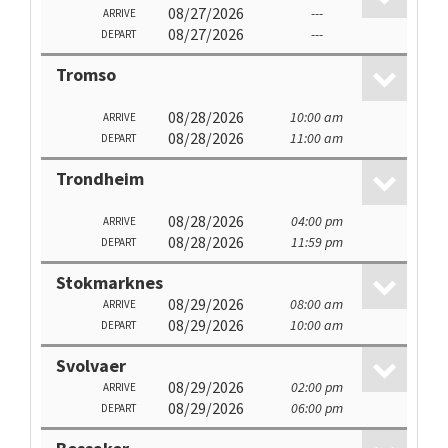
08/27/2026
---
ARRIVE
08/27/2026
---
DEPART
Tromso
08/28/2026
10:00 am
ARRIVE
08/28/2026
11:00 am
DEPART
Trondheim
08/28/2026
04:00 pm
ARRIVE
08/28/2026
11:59 pm
DEPART
Stokmarknes
08/29/2026
08:00 am
ARRIVE
08/29/2026
10:00 am
DEPART
Svolvaer
08/29/2026
02:00 pm
ARRIVE
08/29/2026
06:00 pm
DEPART