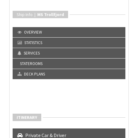
Ship Info |
MS Trollfjord
OVERVIEW
STATISTICS
SERVICES
STATEROOMS
DECK PLANS
ITINERARY
Private Car & Driver