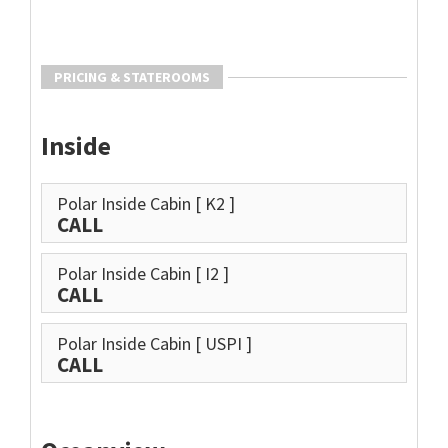
PRICING & STATEROOMS
Inside
Polar Inside Cabin
[ K2 ]
CALL
Polar Inside Cabin
[ I2 ]
CALL
Polar Inside Cabin
[ USPI ]
CALL