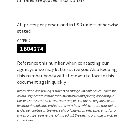
All fares are quoted in US Dollars.
All prices per person and in USD unless otherwise
stated.
OFFER ID
1604274
Reference this number when contacting our
agency so we may better serve you. Also keeping
this number handy will allow you to locate this
document again quickly.
Information and pricing is subject to change without notice. While we
do our very best to ensure that information and pricing appearing in
this website is complete and accurate, we cannot be responsible for
incomplete and inaccurate representations, which may or may not be
under our control. In the event of a pricing error, misrepresentation or
omission, we reserve the right to adjust the pricing or make any other
corrections.