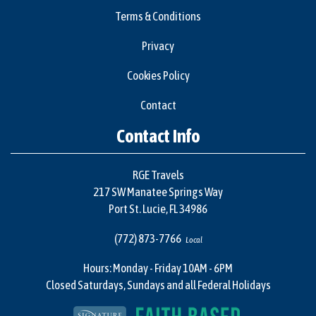
Terms & Conditions
Privacy
Cookies Policy
Contact
Contact Info
RGE Travels
217 SW Manatee Springs Way
Port St. Lucie, FL 34986
(772) 873-7766
Local
Hours: Monday - Friday 10AM - 6PM
Closed Saturdays, Sundays and all Federal Holidays