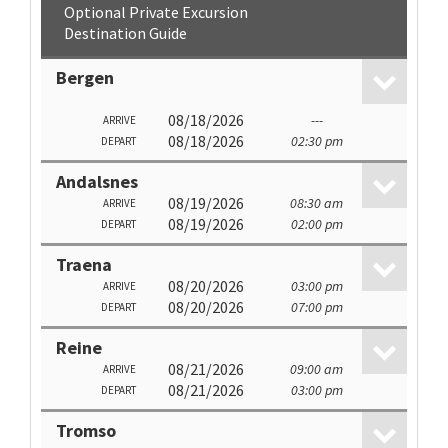
Optional Private Excursion
Destination Guide
Bergen
08/18/2026
---
ARRIVE
08/18/2026
02:30 pm
DEPART
Andalsnes
08/19/2026
08:30 am
ARRIVE
08/19/2026
02:00 pm
DEPART
Traena
08/20/2026
03:00 pm
ARRIVE
08/20/2026
07:00 pm
DEPART
Reine
08/21/2026
09:00 am
ARRIVE
08/21/2026
03:00 pm
DEPART
Tromso