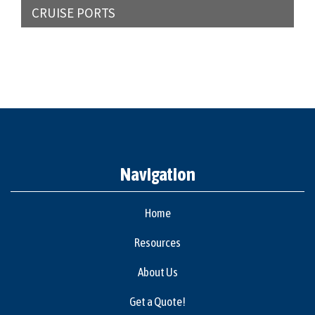
CRUISE PORTS
Navigation
Home
Resources
About Us
Get a Quote!