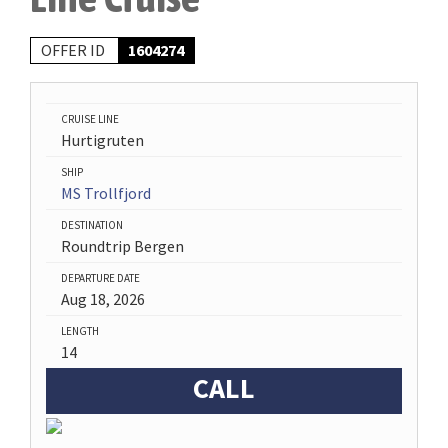
OFFER ID
1604274
CRUISE LINE
Hurtigruten
SHIP
MS Trollfjord
DESTINATION
Roundtrip Bergen
DEPARTURE DATE
Aug 18, 2026
LENGTH
14
CALL