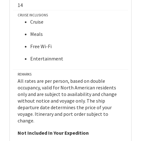
14
CRUISE INCLUSIONS
Cruise
Meals
Free Wi-Fi
Entertainment
REMARKS
All rates are per person, based on double
occupancy, valid for North American residents
only and are subject to availability and change
without notice and voyage only. The ship
departure date determines the price of your
voyage. Itinerary and port order subject to
change.
Not Included In Your Expedition